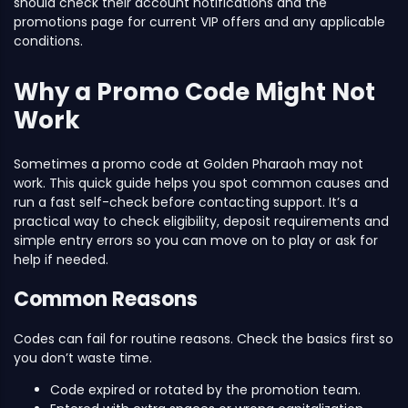
should check their account notifications and the
promotions page for current VIP offers and any applicable
conditions.
Why a Promo Code Might Not
Work
Sometimes a promo code at Golden Pharaoh may not
work. This quick guide helps you spot common causes and
run a fast self-check before contacting support. It’s a
practical way to check eligibility, deposit requirements and
simple entry errors so you can move on to play or ask for
help if needed.
Common Reasons
Codes can fail for routine reasons. Check the basics first so
you don’t waste time.
Code expired or rotated by the promotion team.