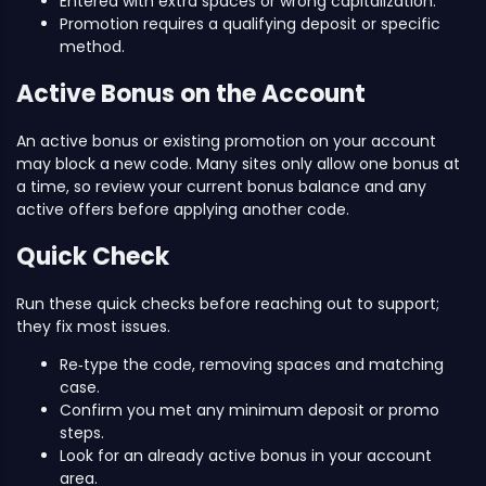
Entered with extra spaces or wrong capitalization.
Promotion requires a qualifying deposit or specific
method.
Active Bonus on the Account
An active bonus or existing promotion on your account
may block a new code. Many sites only allow one bonus at
a time, so review your current bonus balance and any
active offers before applying another code.
Quick Check
Run these quick checks before reaching out to support;
they fix most issues.
Re‑type the code, removing spaces and matching
case.
Confirm you met any minimum deposit or promo
steps.
Look for an already active bonus in your account
area.