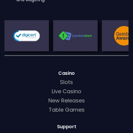
Casino
Slots
Live Casino
New Releases
Table Games
Support