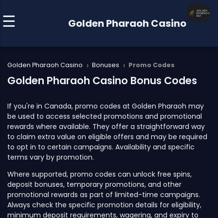
Golden Pharaoh Casino
›
›
Golden Pharaoh Casino
Bonuses
Promo Codes
Golden Pharaoh Casino Bonus Codes
If you're in Canada, promo codes at Golden Pharaoh may
be used to access selected promotions and promotional
rewards where available. They offer a straightforward way
to claim extra value on eligible offers and may be required
to opt in to certain campaigns. Availability and specific
terms vary by promotion.
Where supported, promo codes can unlock free spins,
deposit bonuses, temporary promotions, and other
promotional rewards as part of limited-time campaigns.
Always check the specific promotion details for eligibility,
minimum deposit requirements, wagering, and expiry to