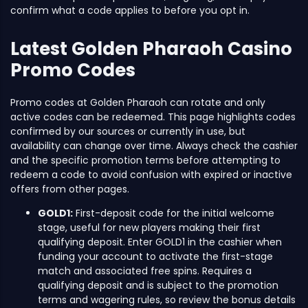
confirm what a code applies to before you opt in.
Latest Golden Pharaoh Casino
Promo Codes
Promo codes at Golden Pharaoh can rotate and only
active codes can be redeemed. This page highlights codes
confirmed by our sources or currently in use, but
availability can change over time. Always check the cashier
and the specific promotion terms before attempting to
redeem a code to avoid confusion with expired or inactive
offers from other pages.
GOLD1:
First-deposit code for the initial welcome
stage, useful for new players making their first
qualifying deposit. Enter GOLD1 in the cashier when
funding your account to activate the first-stage
match and associated free spins. Requires a
qualifying deposit and is subject to the promotion
terms and wagering rules, so review the bonus details