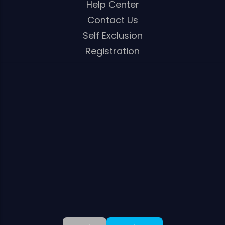
Help Center
Contact Us
Self Exclusion
Registration
About Us
VIP Club
Affiliates
Promotions
About us
Policies
Privacy Policy
T & C
Cookie Policy