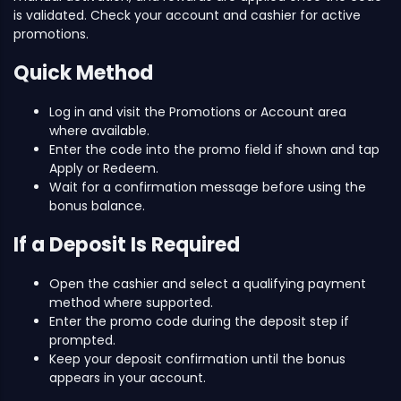
is validated. Check your account and cashier for active
promotions.
Quick Method
Log in and visit the Promotions or Account area
where available.
Enter the code into the promo field if shown and tap
Apply or Redeem.
Wait for a confirmation message before using the
bonus balance.
If a Deposit Is Required
Open the cashier and select a qualifying payment
method where supported.
Enter the promo code during the deposit step if
prompted.
Keep your deposit confirmation until the bonus
appears in your account.