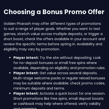
Choosing a Bonus Promo Offer
Golden Pharaoh may offer different types of promotions
to suit a range of player goals. Whether you want to test
games, stretch value across multiple deposits, or trigger a
short boost, check the offers available in your account and
review the specific terms before opting in. Availability and
eligibility may vary by promotion.
Player intent:
Try the site without depositing. Look
for no-deposit bonuses or small free spins where
available, depending on eligibility and promotion rules.
Player intent:
Get value across several deposits.
Multi-stage welcome packs or regular reload bonuses
may be suitable where available; check promo codes,
minimum deposits and terms.
Player intent:
Activate a quick boost for one session.
Short promotions like free spins, small deposit boosts
or cashback may help where offered; verify validity
and wagering.