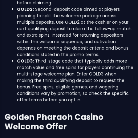
before claiming.
GOLD2:
Second-deposit code aimed at players
planning to split the welcome package across
multiple deposits. Use GOLD2 at the cashier on your
next qualifying deposit to claim the follow-up match
and extra spins. Intended for returning depositors
within the welcome sequence, and activation
depends on meeting the deposit criteria and bonus
conditions stated in the promo terms.
GOLD3:
Third-stage code that typically adds more
match value and free spins for players continuing the
multi-stage welcome plan. Enter GOLD3 when
making the third qualifying deposit to request the
bonus. Free spins, eligible games, and wagering
conditions vary by promotion, so check the specific
offer terms before you opt in.
Golden Pharaoh Casino
Welcome Offer