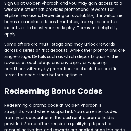
Sign up at Golden Pharaoh and you may gain access to a
welcome offer that provides promotional rewards for
eligible new users. Depending on availability, the welcome
bonus can include deposit matches, free spins or other
incentives to boost your early play. Terms and eligibility
apply.
Some offers are multi-stage and may unlock rewards
across a series of first deposits, while other promotions are
single-stage. Details such as which deposits qualify, the
rewards at each stage and any expiry or wagering
conditions will vary by promotion, so check the specific
terms for each stage before opting in.
Redeeming Bonus Codes
Redeeming a promo code at Golden Pharaoh is
straightforward where supported. You can enter codes
from your account or in the cashier if a promo field is
provided. Some offers require a qualifying deposit or
manual activation, and rewards are applied once the code