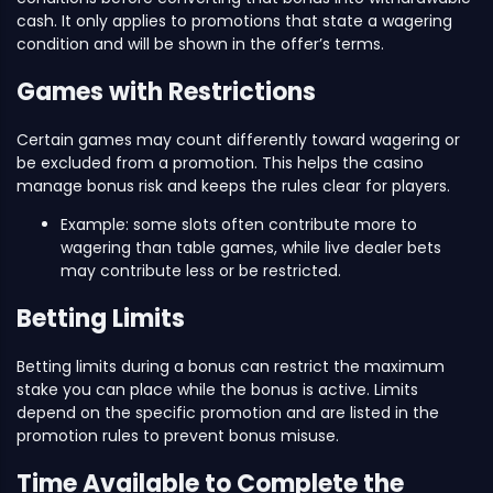
cash. It only applies to promotions that state a wagering
condition and will be shown in the offer’s terms.
Games with Restrictions
Certain games may count differently toward wagering or
be excluded from a promotion. This helps the casino
manage bonus risk and keeps the rules clear for players.
Example: some slots often contribute more to
wagering than table games, while live dealer bets
may contribute less or be restricted.
Betting Limits
Betting limits during a bonus can restrict the maximum
stake you can place while the bonus is active. Limits
depend on the specific promotion and are listed in the
promotion rules to prevent bonus misuse.
Time Available to Complete the