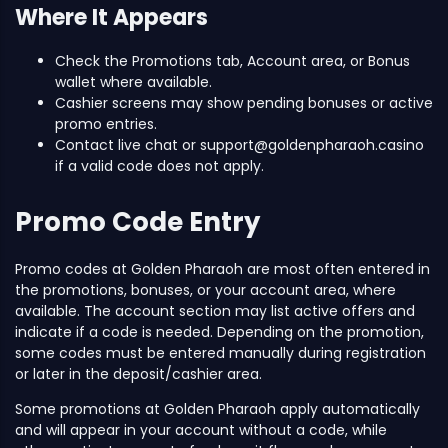
Where It Appears
Check the Promotions tab, Account area, or Bonus
wallet where available.
Cashier screens may show pending bonuses or active
promo entries.
Contact live chat or
support@goldenpharaoh.casino
if a valid code does not apply.
Promo Code Entry
Promo codes at Golden Pharaoh are most often entered in
the promotions, bonuses, or your account area, where
available. The account section may list active offers and
indicate if a code is needed. Depending on the promotion,
some codes must be entered manually during registration
or later in the deposit/cashier area.
Some promotions at Golden Pharaoh apply automatically
and will appear in your account without a code, while