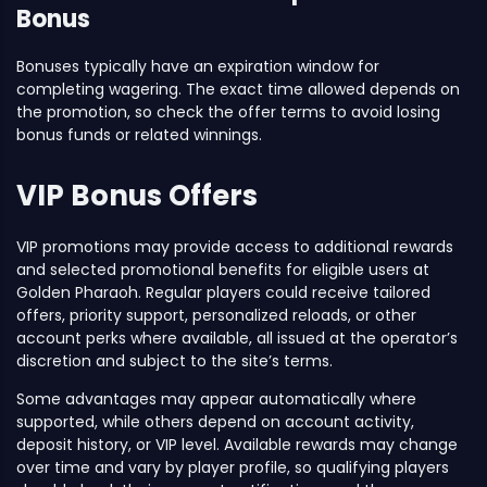
Bonus
Bonuses typically have an expiration window for
completing wagering. The exact time allowed depends on
the promotion, so check the offer terms to avoid losing
bonus funds or related winnings.
VIP Bonus Offers
VIP promotions may provide access to additional rewards
and selected promotional benefits for eligible users at
Golden Pharaoh. Regular players could receive tailored
offers, priority support, personalized reloads, or other
account perks where available, all issued at the operator’s
discretion and subject to the site’s terms.
Some advantages may appear automatically where
supported, while others depend on account activity,
deposit history, or VIP level. Available rewards may change
over time and vary by player profile, so qualifying players