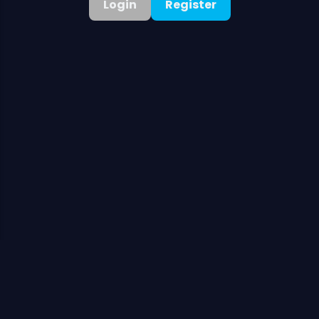
Login
Register
AML/KYC Policy
English
▾
©
2026
. All rights reserved
Welcome Bonus:
200% Up to $950 + 50 Free Spins
Get Bonus