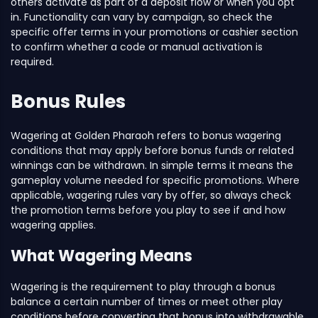
others activate as part of a deposit flow or when you opt
in. Functionality can vary by campaign, so check the
specific offer terms in your promotions or cashier section
to confirm whether a code or manual activation is
required.
Bonus Rules
Wagering at Golden Pharaoh refers to bonus wagering
conditions that may apply before bonus funds or related
winnings can be withdrawn. In simple terms it means the
gameplay volume needed for specific promotions. Where
applicable, wagering rules vary by offer, so always check
the promotion terms before you play to see if and how
wagering applies.
What Wagering Means
Wagering is the requirement to play through a bonus
balance a certain number of times or meet other play
conditions before converting that bonus into withdrawable