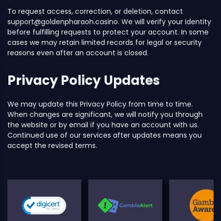
To request access, correction, or deletion, contact
support@goldenpharaoh.casino
. We will verify your identity
before fulfilling requests to protect your account. In some
cases we may retain limited records for legal or security
reasons even after an account is closed.
Privacy Policy Updates
We may update this Privacy Policy from time to time.
When changes are significant, we will notify you through
the website or by email if you have an account with us.
Continued use of our services after updates means you
accept the revised terms.