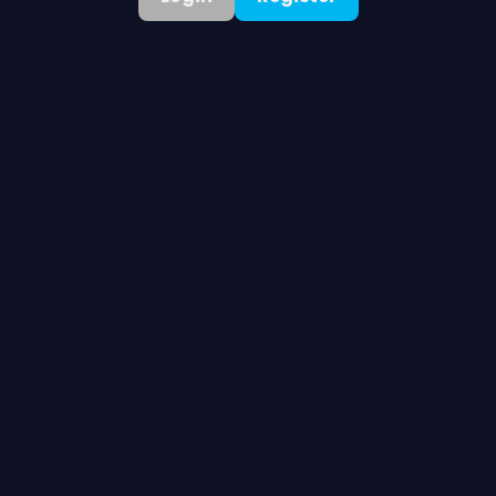
English
▾
©
2026
. All rights reserved
Welcome Bonus:
200% Up to $950 + 50 Free Spins
Get Bonus