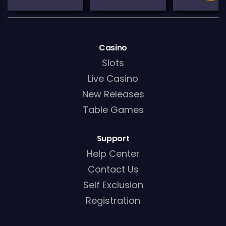
Casino
Slots
Live Casino
New Releases
Table Games
Support
Help Center
Contact Us
Self Exclusion
Registration