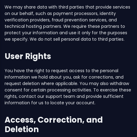
We may share data with third parties that provide services
on our behalf, such as payment processors, identity
verification providers, fraud prevention services, and
technical hosting partners. We require these partners to
protect your information and use it only for the purposes
we specify. We do not sell personal data to third parties.
User Rights
You have the right to request access to the personal
information we hold about you, ask for corrections, and
request deletion where applicable. You may also withdraw
consent for certain processing activities. To exercise these
rights, contact our support team and provide sufficient
information for us to locate your account.
Access, Correction, and
Deletion