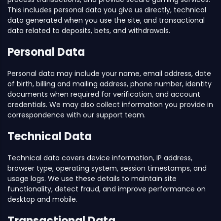
This includes personal data you give us directly, technical
data generated when you use the site, and transactional
data related to deposits, bets, and withdrawals.
Personal Data
Personal data may include your name, email address, date
of birth, billing and mailing address, phone number, identity
documents when required for verification, and account
credentials. We may also collect information you provide in
correspondence with our support team.
Technical Data
Technical data covers device information, IP address,
browser type, operating system, session timestamps, and
usage logs. We use these details to maintain site
functionality, detect fraud, and improve performance on
desktop and mobile.
Transactional Data