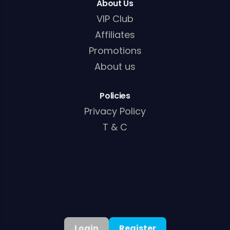
About Us
VIP Club
Affiliates
Promotions
About us
Policies
Privacy Policy
T & C
Cookie Policy
AML/KYC Policy
Login
Register