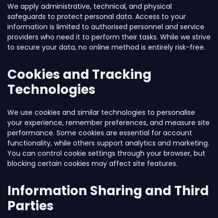
We apply administrative, technical, and physical
safeguards to protect personal data. Access to your
information is limited to authorised personnel and service
providers who need it to perform their tasks. While we strive
to secure your data, no online method is entirely risk-free.
Cookies and Tracking
Technologies
We use cookies and similar technologies to personalise
your experience, remember preferences, and measure site
performance. Some cookies are essential for account
functionality, while others support analytics and marketing.
You can control cookie settings through your browser, but
blocking certain cookies may affect site features.
Information Sharing and Third
Parties