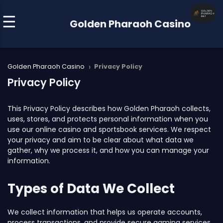
Golden Pharaoh Casino
›
Golden Pharaoh Casino
Privacy Policy
Privacy Policy
This Privacy Policy describes how Golden Pharaoh collects,
uses, stores, and protects personal information when you
use our online casino and sportsbook services. We respect
your privacy and aim to be clear about what data we
gather, why we process it, and how you can manage your
information.
Types of Data We Collect
We collect information that helps us operate accounts,
process transactions, and provide secure gaming services.