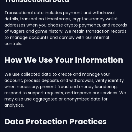
Transactional data includes payment and withdrawal
details, transaction timestamps, cryptocurrency wallet
addresses when you choose crypto payments, and records
of wagers and game history. We retain transaction records
to manage accounts and comply with our internal
controls.
How We Use Your Information
We use collected data to create and manage your
account, process deposits and withdrawals, verify identity
when necessary, prevent fraud and money laundering,
respond to support requests, and improve our services. We
may also use aggregated or anonymized data for
analytics.
Data Protection Practices