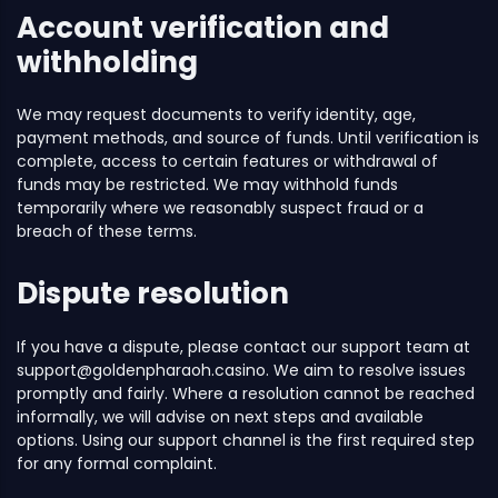
Account verification and
withholding
We may request documents to verify identity, age,
payment methods, and source of funds. Until verification is
complete, access to certain features or withdrawal of
funds may be restricted. We may withhold funds
temporarily where we reasonably suspect fraud or a
breach of these terms.
Dispute resolution
If you have a dispute, please contact our support team at
support@goldenpharaoh.casino
. We aim to resolve issues
promptly and fairly. Where a resolution cannot be reached
informally, we will advise on next steps and available
options. Using our support channel is the first required step
for any formal complaint.