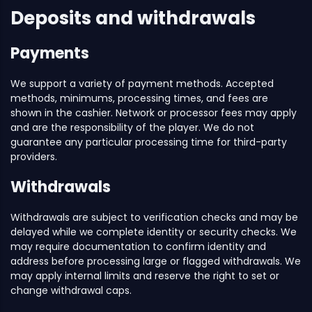
Deposits and withdrawals
Payments
We support a variety of payment methods. Accepted
methods, minimums, processing times, and fees are
shown in the cashier. Network or processor fees may apply
and are the responsibility of the player. We do not
guarantee any particular processing time for third-party
providers.
Withdrawals
Withdrawals are subject to verification checks and may be
delayed while we complete identity or security checks. We
may require documentation to confirm identity and
address before processing large or flagged withdrawals. We
may apply internal limits and reserve the right to set or
change withdrawal caps.